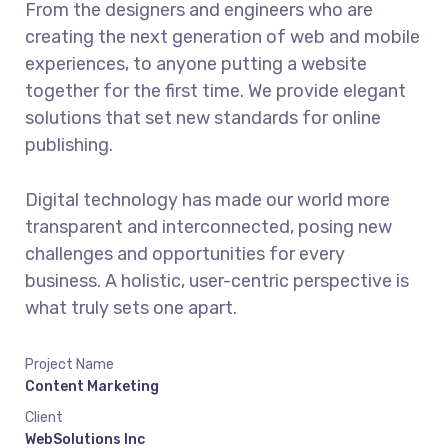
From the designers and engineers who are
creating the next generation of web and mobile
experiences, to anyone putting a website
together for the first time. We provide elegant
solutions that set new standards for online
publishing.
Digital technology has made our world more
transparent and interconnected, posing new
challenges and opportunities for every
business. A holistic, user-centric perspective is
what truly sets one apart.
Project Name
Content Marketing
Client
WebSolutions Inc