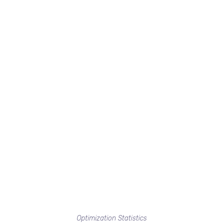
Optimization Statistics