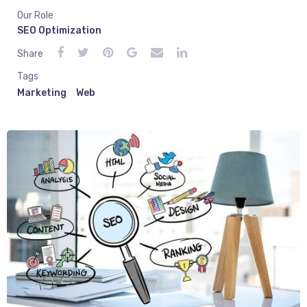
Our Role
SEO Optimization
Share
Tags
Marketing
Web