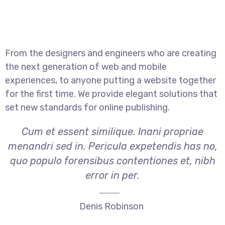
From the designers and engineers who are creating
the next generation of web and mobile
experiences, to anyone putting a website together
for the first time. We provide elegant solutions that
set new standards for online publishing.
Cum et essent similique. Inani propriae
menandri sed in. Pericula expetendis has no,
quo populo forensibus contentiones et, nibh
error in per.
Denis Robinson