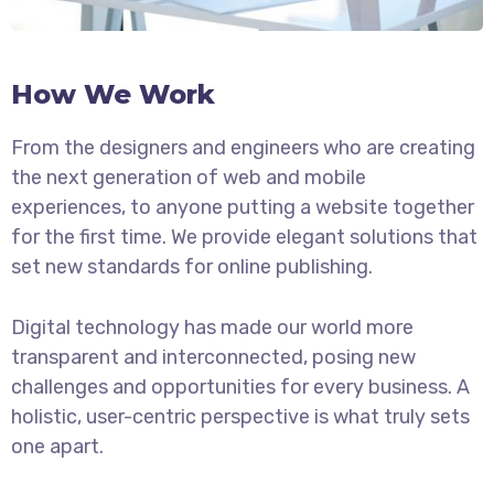
How We Work
From the designers and engineers who are creating
the next generation of web and mobile
experiences, to anyone putting a website together
for the first time. We provide elegant solutions that
set new standards for online publishing.
Digital technology has made our world more
transparent and interconnected, posing new
challenges and opportunities for every business. A
holistic, user-centric perspective is what truly sets
one apart.