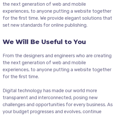
the next generation of web and mobile
experiences, to anyone putting a website together
for the first time. We provide elegant solutions that
set new standards for online publishing.
We Will Be Useful to You
From the designers and engineers who are creating
the next generation of web and mobile
experiences, to anyone putting a website together
for the first time.
Digital technology has made our world more
transparent and interconnected, posing new
challenges and opportunities for every business. As
your budget progresses and evolves, continue