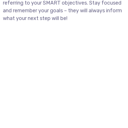
referring to your SMART objectives. Stay focused
and remember your goals – they will always inform
what your next step will be!