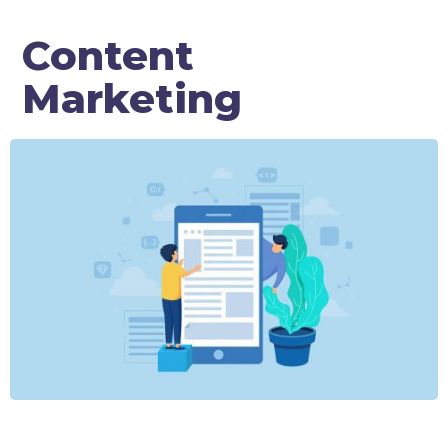
Content
Marketing