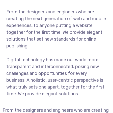
From the designers and engineers who are
creating the next generation of web and mobile
experiences, to anyone putting a website
together for the first time. We provide elegant
solutions that set new standards for online
publishing.
Digital technology has made our world more
transparent and interconnected, posing new
challenges and opportunities for every
business. A holistic, user-centric perspective is
what truly sets one apart.
together for the first
time. We provide elegant solutions.
From the designers and engineers who are creating