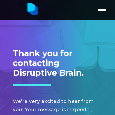
Thank you for
contacting
Disruptive Brain.
We’re very excited to hear from
you! Your message is in good