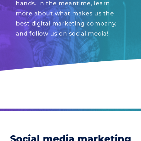
hands. In the meantime, learn
more about what makes us the
best digital marketing company,
and follow us on social media!
Social media marketing