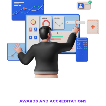
AWARDS AND ACCREDITATIONS