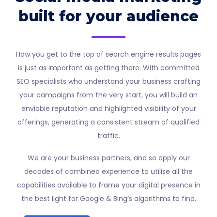
built for your audience
How you get to the top of search engine results pages
is just as important as getting there. With committed
SEO specialists who understand your business crafting
your campaigns from the very start, you will build an
enviable reputation and highlighted visibility of your
offerings, generating a consistent stream of qualified
traffic.
We are your business partners, and so apply our
decades of combined experience to utilise all the
capabilities available to frame your digital presence in
the best light for Google & Bing’s algorithms to find.